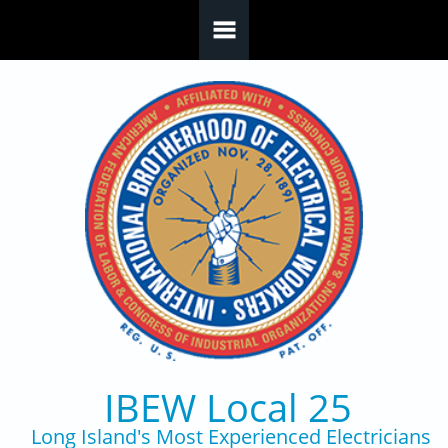
Skip to main content
IBEW Local 25
Long Island's Most Experienced Electricians