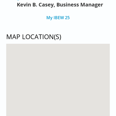
Kevin B. Casey, Business Manager
My IBEW 25
MAP LOCATION(S)