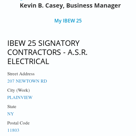
Kevin B. Casey, Business Manager
My IBEW 25
IBEW 25 SIGNATORY
CONTRACTORS - A.S.R.
ELECTRICAL
Street Address
207 NEWTOWN RD
City (Work)
PLAINVIEW
State
NY
Postal Code
11803