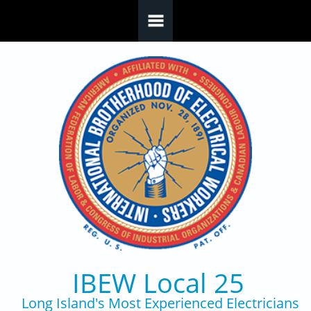
Skip to main content
IBEW Local 25
Long Island's Most Experienced Electricians