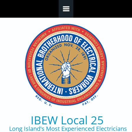
Skip to main content
IBEW Local 25
Long Island's Most Experienced Electricians