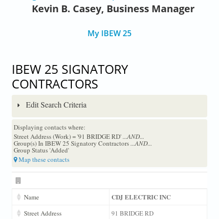
Kevin B. Casey, Business Manager
My IBEW 25
IBEW 25 SIGNATORY
CONTRACTORS
Edit Search Criteria
Displaying contacts where:
Street Address (Work) = '91 BRIDGE RD'
...AND...
Group(s) In IBEW 25 Signatory Contractors
...AND...
Group Status 'Added'
Map these contacts
CDJ ELECTRIC INC
Name
Street Address
91 BRIDGE RD