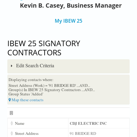
Kevin B. Casey, Business Manager
My IBEW 25
IBEW 25 SIGNATORY
CONTRACTORS
Edit Search Criteria
Displaying contacts where:
Street Address (Work) = '91 BRIDGE RD'
...AND...
Group(s) In IBEW 25 Signatory Contractors
...AND...
Group Status 'Added'
Map these contacts
CDJ ELECTRIC INC
Name
Street Address
91 BRIDGE RD