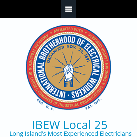
Skip to main content
IBEW Local 25
Long Island's Most Experienced Electricians