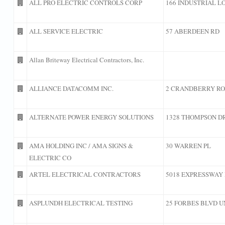
ALL PRO ELECTRIC CONTROLS CORP
166 INDUSTRIAL L
ALL SERVICE ELECTRIC
57 ABERDEEN RD
Allan Briteway Electrical Contractors, Inc.
ALLIANCE DATACOMM INC.
2 CRANDBERRY RO
ALTERNATE POWER ENERGY SOLUTIONS
1328 THOMPSON D
AMA HOLDING INC / AMA SIGNS &
30 WARREN PL
ELECTRIC CO
ARTEL ELECTRICAL CONTRACTORS
5018 EXPRESSWAY 
ASPLUNDH ELECTRICAL TESTING
25 FORBES BLVD U