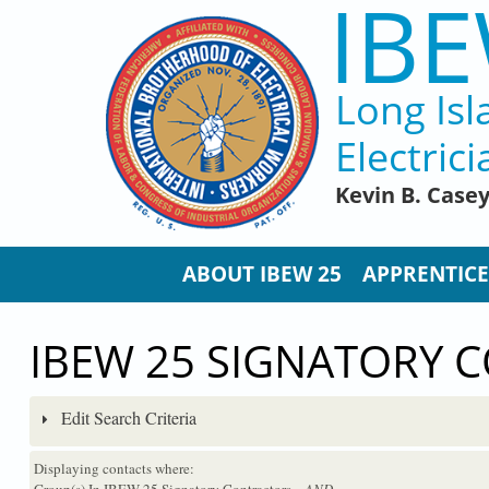
IBE
Skip to main content
Long Isl
Electrici
Kevin B. Case
ABOUT IBEW 25
APPRENTICE
IBEW 25 SIGNATORY 
Edit Search Criteria
Displaying contacts where:
Group(s) In IBEW 25 Signatory Contractors
...AND...