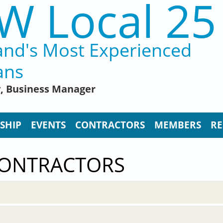
W Local 25
and's Most Experienced
ans
y, Business Manager
SHIP
EVENTS
CONTRACTORS
MEMBERS
RE
CONTRACTORS