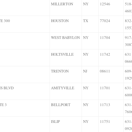
MILLERTON
NY
12546
518
460
E 300
HOUSTON
TX
77024
832
155
WEST BABYLON
NY
11704
917
308
HOLTSVILLE
NY
11742
631
066
TRENTON
NJ
08611
609
192
NS BLVD
AMITYVILLE
NY
11701
631
600
TE 3
BELLPORT
NY
11713
631
760
ISLIP
NY
11751
631
092