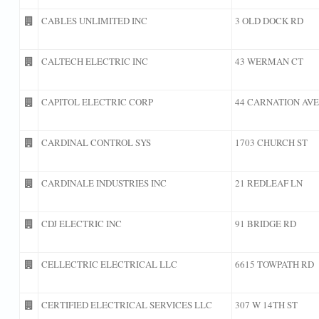
CABLES UNLIMITED INC
3 OLD DOCK RD
CALTECH ELECTRIC INC
43 WERMAN CT
CAPITOL ELECTRIC CORP
44 CARNATION AVE
CARDINAL CONTROL SYS
1703 CHURCH ST
CARDINALE INDUSTRIES INC
21 REDLEAF LN
CDJ ELECTRIC INC
91 BRIDGE RD
CELLECTRIC ELECTRICAL LLC
6615 TOWPATH RD
CERTIFIED ELECTRICAL SERVICES LLC
307 W 14TH ST