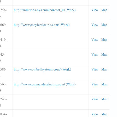
4
-756-
http://solutions-nys.com/contact_us (Work)
View
Map
6
-669-
http://www.choylerelectric.com/ (Work)
View
Map
9
-419-
View
Map
0
-454-
View
Map
2
-586-
http://www.combellsystems.com/ (Work)
View
Map
1
-563-
http://www.commanderelectric.com/ (Work)
View
Map
3
-243-
View
Map
0
-834-
View
Map