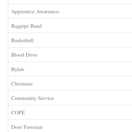
Apprentice Awareness
Bagpipe Band
Basketball
Blood Drive
Bylaw
Christmas
Community Service
COPE
Door Foreman