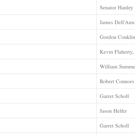
Senator Hanley
James Dell'Amo
Gordon Conkli
Kevin Flaherty,
William Summe
Robert Connors
Garret Scholl
Jason Helfer
Garret Scholl