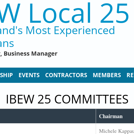
W Local 25
and's Most Experienced
ans
y, Business Manager
SHIP
EVENTS
CONTRACTORS
MEMBERS
RE
IBEW 25 COMMITTEES
Chairman
Michele Kappa