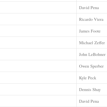
David Pena
Ricardo Viera
James Foote
Michael Zeffer
John LeBohner
Owen Sperber
Kyle Peck
Dennis Shay
David Pena