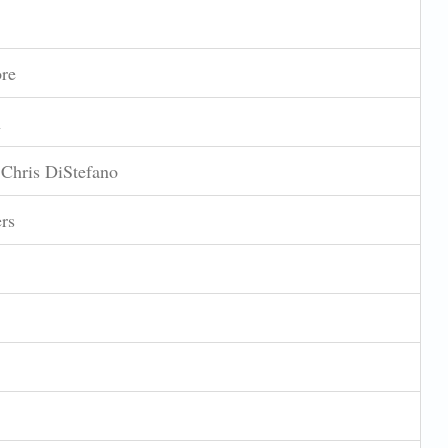
re
n
 Chris DiStefano
rs