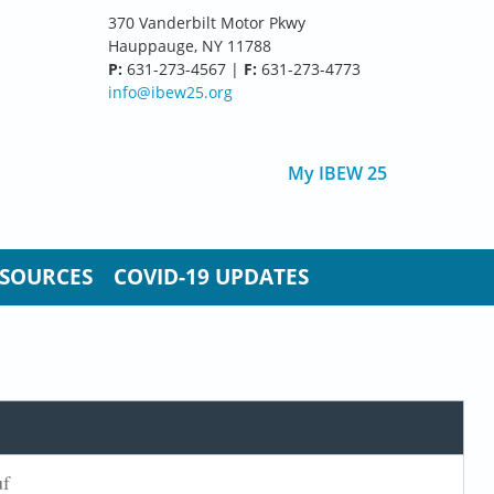
370 Vanderbilt Motor Pkwy
Hauppauge, NY 11788
P:
631-273-4567 |
F:
631-273-4773
info@ibew25.org
My IBEW 25
SOURCES
COVID-19 UPDATES
uf