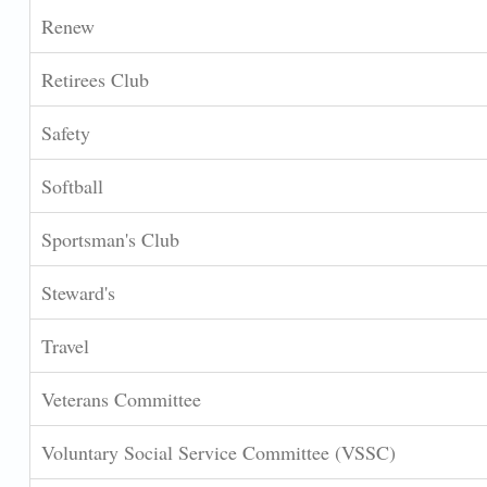
Renew
Retirees Club
Safety
Softball
Sportsman's Club
Steward's
Travel
Veterans Committee
Voluntary Social Service Committee (VSSC)