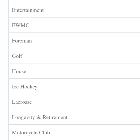
Entertainment
EWMC
Foreman
Golf
House
Ice Hockey
Lacrosse
Longevity & Retirement
Motorcycle Club