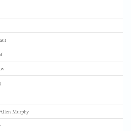
aut
uf
uw
g
Allen Murphy
r