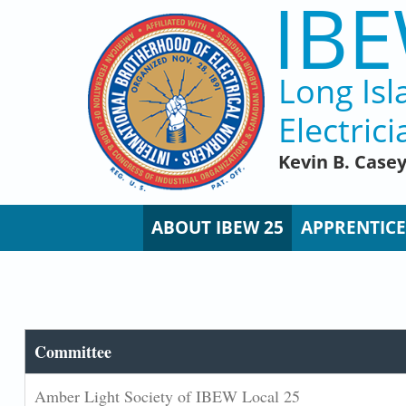
IBE
Skip to main content
Long Isl
Electrici
Kevin B. Case
ABOUT IBEW 25
APPRENTICE
Committee
Amber Light Society of IBEW Local 25