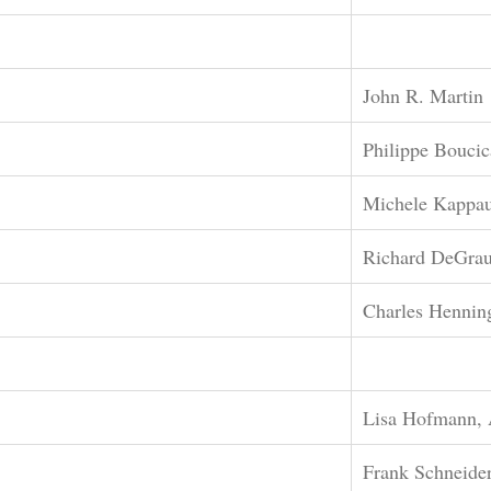
John R. Martin
Philippe Boucic
Michele Kappa
Richard DeGra
Charles Hennin
Lisa Hofmann, 
Frank Schneide