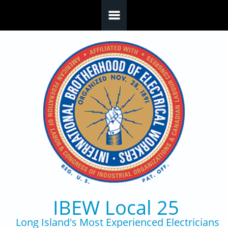
Skip to main content
IBEW Local 25
Long Island's Most Experienced Electricians