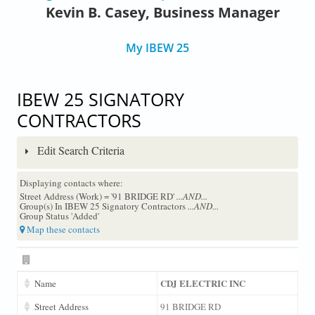
Kevin B. Casey, Business Manager
My IBEW 25
IBEW 25 SIGNATORY
CONTRACTORS
Edit Search Criteria
Displaying contacts where:
Street Address (Work) = '91 BRIDGE RD'
...AND...
Group(s) In IBEW 25 Signatory Contractors
...AND...
Group Status 'Added'
Map these contacts
CDJ ELECTRIC INC
Name
Street Address
91 BRIDGE RD